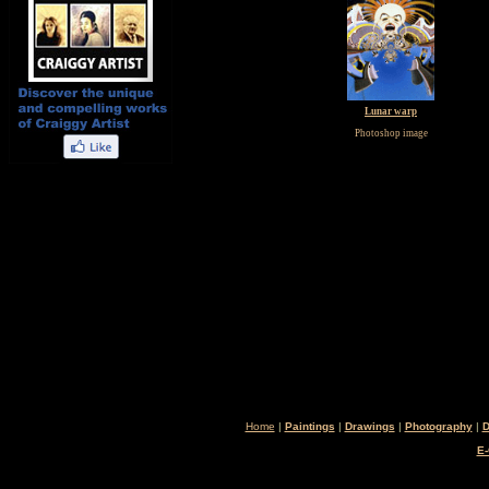
Lunar warp
Photoshop image
Home
|
Paintings
|
Drawings
|
Photography
|
D
E-