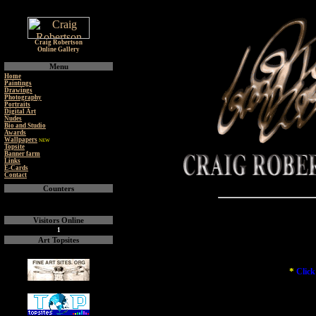
Craig Robertson
Online Gallery
Menu
Home
Paintings
Drawings
Photography
Portraits
Digital Art
Nudes
Bio and Studio
Awards
Wallpapers
NEW
Topsite
Banner farm
Links
E-Cards
Contact
Counters
Visitors Online
1
Art Topsites
*
Click