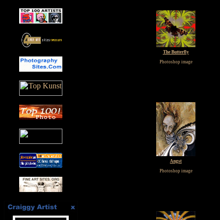
The Butterfly
Photoshop image
Angst
Photoshop image