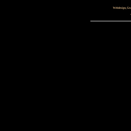
Webdesign, Gra