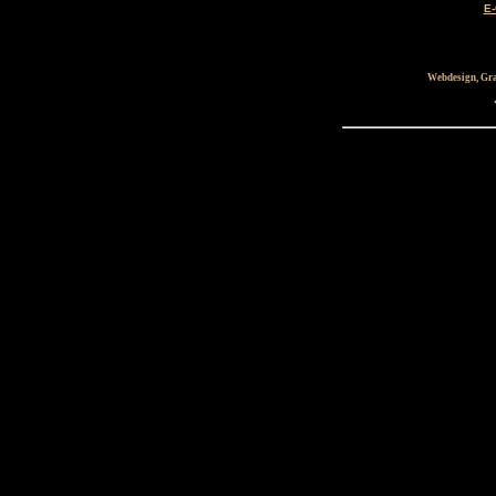
E-
Webdesign, Gra