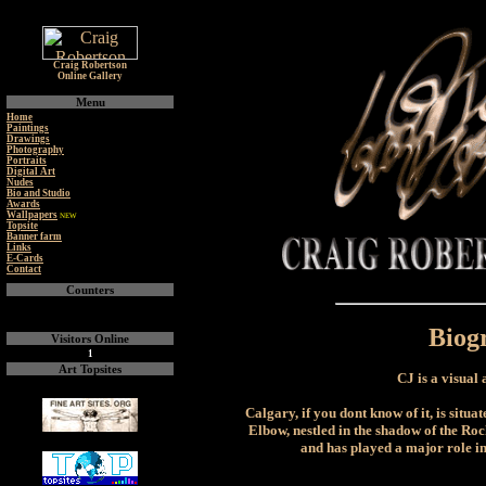
Craig Robertson
Online Gallery
Menu
Home
Paintings
Drawings
Photography
Portraits
Digital Art
Nudes
Bio and Studio
Awards
Wallpapers
NEW
Topsite
Banner farm
Links
E-Cards
Contact
Counters
Biog
Visitors Online
1
Art Topsites
CJ is a visual
Calgary, if you dont know of it, is situa
Elbow, nestled in the shadow of the Rock
and has played a major role i