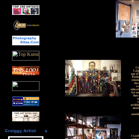
Cr
Calg
age of
Perth
return
has
wo
educat
Art an
then 
a
s
archit
music
autobi
I work