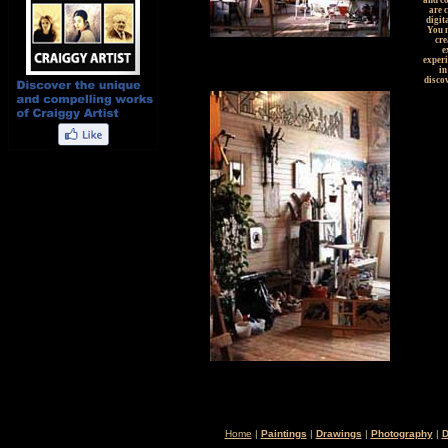
and c
are 
digit
You m
cre
e
experi
in
discov
Home
|
Paintings
|
Drawings
|
Photography
|
D